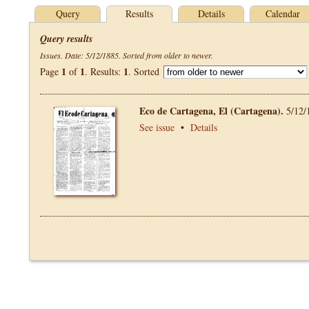
Query
Results
Details
Calendar
Query results
Issues. Date: 5/12/1885. Sorted from older to newer.
1
1
1
Page
of
. Results:
. Sorted
Eco de Cartagena, El (Cartagena).
5/12/
See issue
•
Details