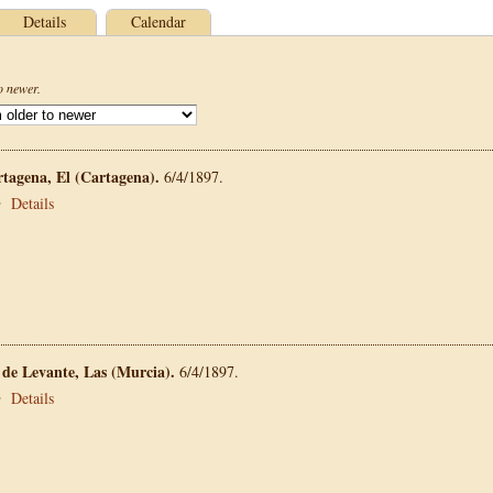
Details
Calendar
o newer.
rtagena, El (Cartagena).
6/4/1897.
•
Details
 de Levante, Las (Murcia).
6/4/1897.
•
Details