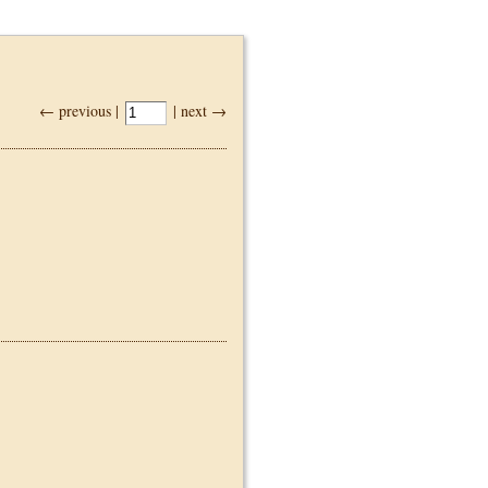
← previous |
| next →