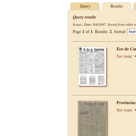
Query
Results
Query results
Issues. Date: 6/4/1897. Sorted from older t
1
1
2
Page
of
. Results:
. Sorted
Eco de Ca
See issue
Provincias
See issue