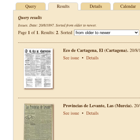
Query
Results
Details
Calendar
Query results
Issues. Date: 20/8/1897. Sorted from older to newer.
1
1
2
Page
of
. Results:
. Sorted
Eco de Cartagena, El (Cartagena).
20/8/
See issue
•
Details
Provincias de Levante, Las (Murcia).
20/
See issue
•
Details