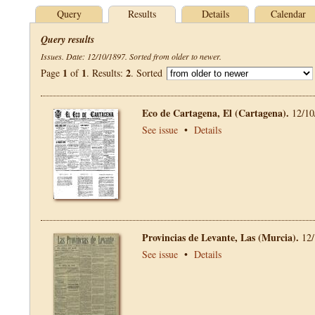
Query
Results
Details
Calendar
Query results
Issues. Date: 12/10/1897. Sorted from older to newer.
1
1
2
Page
of
. Results:
. Sorted
Eco de Cartagena, El (Cartagena).
12/10
See issue
•
Details
Provincias de Levante, Las (Murcia).
12/
See issue
•
Details