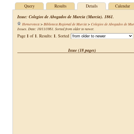
Query
Results
Details
Calendar
Issue: Colegios de Abogados de Murcia (Murcia). 1861.
Hemeroteca
>
Biblioteca Regional de Murcia
>
Colegios de Abogados de Mur
Issues. Date: 18/11/1861. Sorted from older to newer.
1
1
1
Page
of
. Results:
. Sorted
Issue (18 pages)