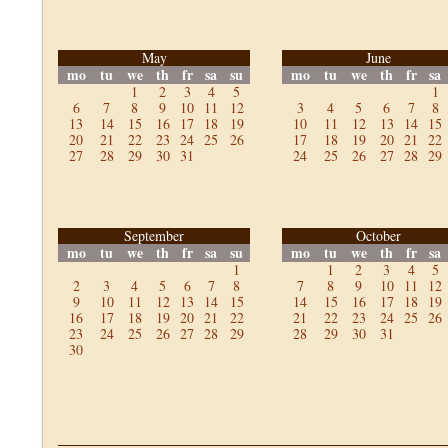
May
June
mo
tu
we
th
fr
sa
su
mo
tu
we
th
fr
sa
1
2
3
4
5
1
6
7
8
9
10
11
12
3
4
5
6
7
8
13
14
15
16
17
18
19
10
11
12
13
14
15
20
21
22
23
24
25
26
17
18
19
20
21
22
27
28
29
30
31
24
25
26
27
28
29
September
October
mo
tu
we
th
fr
sa
su
mo
tu
we
th
fr
sa
1
1
2
3
4
5
2
3
4
5
6
7
8
7
8
9
10
11
12
9
10
11
12
13
14
15
14
15
16
17
18
19
16
17
18
19
20
21
22
21
22
23
24
25
26
23
24
25
26
27
28
29
28
29
30
31
30