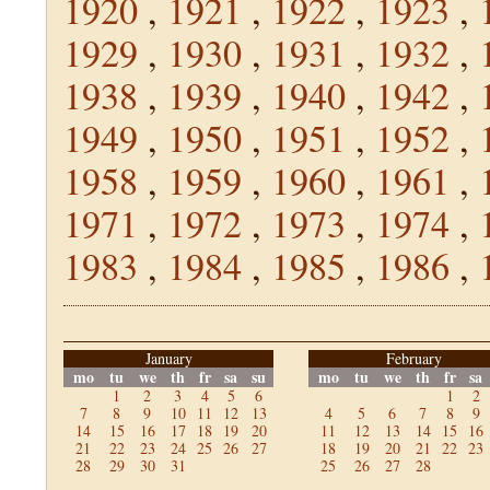
1920
,
1921
,
1922
,
1923
,
1929
,
1930
,
1931
,
1932
,
1938
,
1939
,
1940
,
1942
,
1949
,
1950
,
1951
,
1952
,
1958
,
1959
,
1960
,
1961
,
1971
,
1972
,
1973
,
1974
,
1983
,
1984
,
1985
,
1986
,
January
February
mo
tu
we
th
fr
sa
su
mo
tu
we
th
fr
sa
1
2
3
4
5
6
1
2
7
8
9
10
11
12
13
4
5
6
7
8
9
14
15
16
17
18
19
20
11
12
13
14
15
16
21
22
23
24
25
26
27
18
19
20
21
22
23
28
29
30
31
25
26
27
28