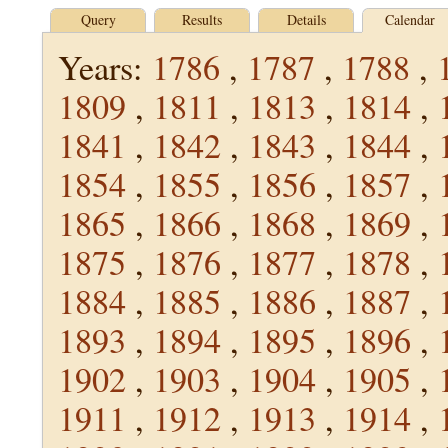
Query
Results
Details
Calendar
Years:
1786
,
1787
,
1788
,
1809
,
1811
,
1813
,
1814
,
1841
,
1842
,
1843
,
1844
,
1854
,
1855
,
1856
,
1857
,
1865
,
1866
,
1868
,
1869
,
1875
,
1876
,
1877
,
1878
,
1884
,
1885
,
1886
,
1887
,
1893
,
1894
,
1895
,
1896
,
1902
,
1903
,
1904
,
1905
,
1911
,
1912
,
1913
,
1914
,