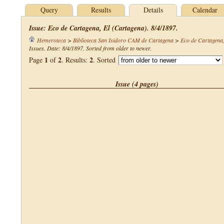
Query
Results
Details
Calendar
Issue: Eco de Cartagena, El (Cartagena). 8/4/1897.
Hemeroteca
>
Biblioteca San Isidoro CAM de Cartagena
>
Eco de Cartagena,
Issues. Date: 8/4/1897. Sorted from older to newer.
1
2
2
Page
of
. Results:
. Sorted
Issue (4 pages)