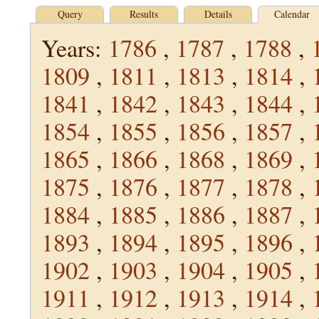
Query
Results
Details
Calendar
Years:
1786
,
1787
,
1788
,
1809
,
1811
,
1813
,
1814
,
1841
,
1842
,
1843
,
1844
,
1854
,
1855
,
1856
,
1857
,
1865
,
1866
,
1868
,
1869
,
1875
,
1876
,
1877
,
1878
,
1884
,
1885
,
1886
,
1887
,
1893
,
1894
,
1895
,
1896
,
1902
,
1903
,
1904
,
1905
,
1911
,
1912
,
1913
,
1914
,