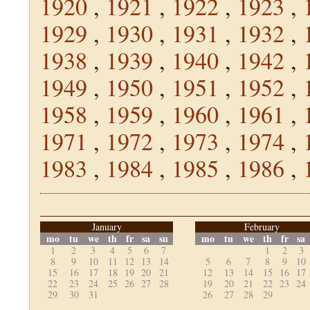
1920
,
1921
,
1922
,
1923
,
1929
,
1930
,
1931
,
1932
,
1938
,
1939
,
1940
,
1942
,
1949
,
1950
,
1951
,
1952
,
1958
,
1959
,
1960
,
1961
,
1971
,
1972
,
1973
,
1974
,
1983
,
1984
,
1985
,
1986
,
January
February
mo
tu
we
th
fr
sa
su
mo
tu
we
th
fr
sa
1
2
3
4
5
6
7
1
2
3
8
9
10
11
12
13
14
5
6
7
8
9
10
15
16
17
18
19
20
21
12
13
14
15
16
17
22
23
24
25
26
27
28
19
20
21
22
23
24
29
30
31
26
27
28
29