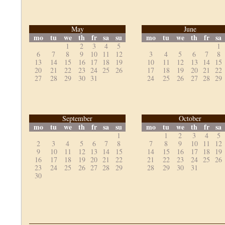
May
June
mo
tu
we
th
fr
sa
su
mo
tu
we
th
fr
sa
1
2
3
4
5
1
6
7
8
9
10
11
12
3
4
5
6
7
8
13
14
15
16
17
18
19
10
11
12
13
14
15
20
21
22
23
24
25
26
17
18
19
20
21
22
27
28
29
30
31
24
25
26
27
28
29
September
October
mo
tu
we
th
fr
sa
su
mo
tu
we
th
fr
sa
1
1
2
3
4
5
2
3
4
5
6
7
8
7
8
9
10
11
12
9
10
11
12
13
14
15
14
15
16
17
18
19
16
17
18
19
20
21
22
21
22
23
24
25
26
23
24
25
26
27
28
29
28
29
30
31
30