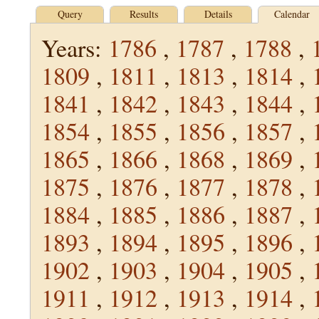
Query
Results
Details
Calendar
Years:
1786
,
1787
,
1788
,
1809
,
1811
,
1813
,
1814
,
1841
,
1842
,
1843
,
1844
,
1854
,
1855
,
1856
,
1857
,
1865
,
1866
,
1868
,
1869
,
1875
,
1876
,
1877
,
1878
,
1884
,
1885
,
1886
,
1887
,
1893
,
1894
,
1895
,
1896
,
1902
,
1903
,
1904
,
1905
,
1911
,
1912
,
1913
,
1914
,