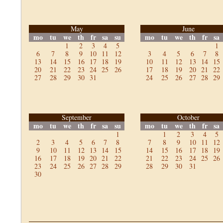
May
June
mo
tu
we
th
fr
sa
su
mo
tu
we
th
fr
sa
1
2
3
4
5
1
6
7
8
9
10
11
12
3
4
5
6
7
8
13
14
15
16
17
18
19
10
11
12
13
14
15
20
21
22
23
24
25
26
17
18
19
20
21
22
27
28
29
30
31
24
25
26
27
28
29
September
October
mo
tu
we
th
fr
sa
su
mo
tu
we
th
fr
sa
1
1
2
3
4
5
2
3
4
5
6
7
8
7
8
9
10
11
12
9
10
11
12
13
14
15
14
15
16
17
18
19
16
17
18
19
20
21
22
21
22
23
24
25
26
23
24
25
26
27
28
29
28
29
30
31
30