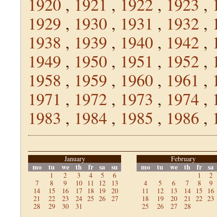
1920
,
1921
,
1922
,
1923
,
1929
,
1930
,
1931
,
1932
,
1938
,
1939
,
1940
,
1942
,
1949
,
1950
,
1951
,
1952
,
1958
,
1959
,
1960
,
1961
,
1971
,
1972
,
1973
,
1974
,
1983
,
1984
,
1985
,
1986
,
January
February
mo
tu
we
th
fr
sa
su
mo
tu
we
th
fr
sa
1
2
3
4
5
6
1
2
7
8
9
10
11
12
13
4
5
6
7
8
9
14
15
16
17
18
19
20
11
12
13
14
15
16
21
22
23
24
25
26
27
18
19
20
21
22
23
28
29
30
31
25
26
27
28