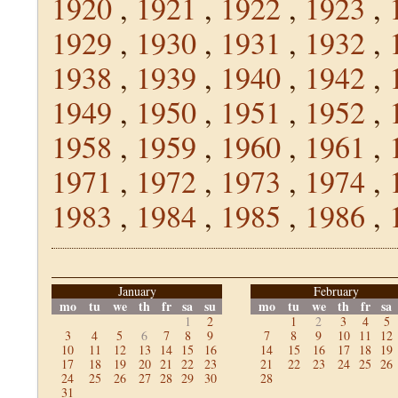
1920
,
1921
,
1922
,
1923
,
1929
,
1930
,
1931
,
1932
,
1938
,
1939
,
1940
,
1942
,
1949
,
1950
,
1951
,
1952
,
1958
,
1959
,
1960
,
1961
,
1971
,
1972
,
1973
,
1974
,
1983
,
1984
,
1985
,
1986
,
January
February
mo
tu
we
th
fr
sa
su
mo
tu
we
th
fr
sa
1
2
1
2
3
4
5
3
4
5
6
7
8
9
7
8
9
10
11
12
10
11
12
13
14
15
16
14
15
16
17
18
19
17
18
19
20
21
22
23
21
22
23
24
25
26
24
25
26
27
28
29
30
28
31