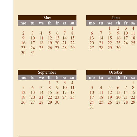
May
June
mo
tu
we
th
fr
sa
su
mo
tu
we
th
fr
sa
1
1
2
3
4
2
3
4
5
6
7
8
6
7
8
9
10
11
9
10
11
12
13
14
15
13
14
15
16
17
18
16
17
18
19
20
21
22
20
21
22
23
24
25
23
24
25
26
27
28
29
27
28
29
30
30
31
September
October
mo
tu
we
th
fr
sa
su
mo
tu
we
th
fr
sa
1
2
3
4
1
5
6
7
8
9
10
11
3
4
5
6
7
8
12
13
14
15
16
17
18
10
11
12
13
14
15
19
20
21
22
23
24
25
17
18
19
20
21
22
26
27
28
29
30
24
25
26
27
28
29
31