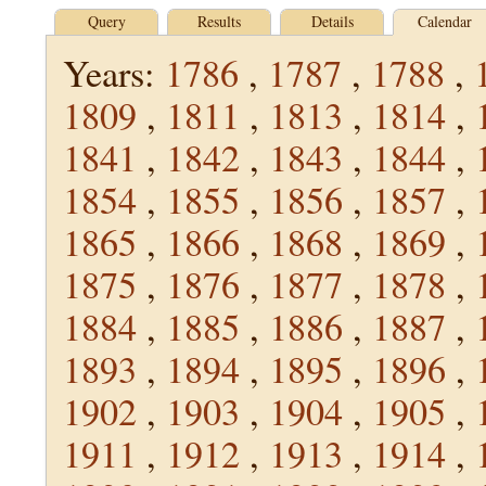
Query
Results
Details
Calendar
Years:
1786
,
1787
,
1788
,
1809
,
1811
,
1813
,
1814
,
1841
,
1842
,
1843
,
1844
,
1854
,
1855
,
1856
,
1857
,
1865
,
1866
,
1868
,
1869
,
1875
,
1876
,
1877
,
1878
,
1884
,
1885
,
1886
,
1887
,
1893
,
1894
,
1895
,
1896
,
1902
,
1903
,
1904
,
1905
,
1911
,
1912
,
1913
,
1914
,