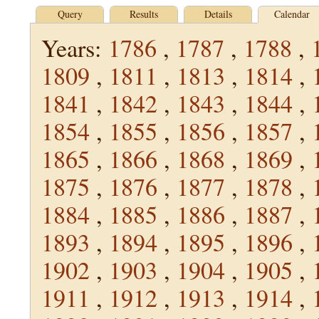
Query
Results
Details
Calendar
Years:
1786
,
1787
,
1788
,
1809
,
1811
,
1813
,
1814
,
1841
,
1842
,
1843
,
1844
,
1854
,
1855
,
1856
,
1857
,
1865
,
1866
,
1868
,
1869
,
1875
,
1876
,
1877
,
1878
,
1884
,
1885
,
1886
,
1887
,
1893
,
1894
,
1895
,
1896
,
1902
,
1903
,
1904
,
1905
,
1911
,
1912
,
1913
,
1914
,