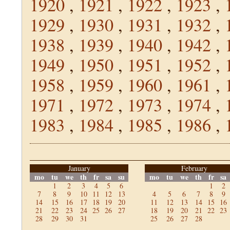
1920
,
1921
,
1922
,
1923
,
1929
,
1930
,
1931
,
1932
,
1938
,
1939
,
1940
,
1942
,
1949
,
1950
,
1951
,
1952
,
1958
,
1959
,
1960
,
1961
,
1971
,
1972
,
1973
,
1974
,
1983
,
1984
,
1985
,
1986
,
January
February
mo
tu
we
th
fr
sa
su
mo
tu
we
th
fr
sa
1
2
3
4
5
6
1
2
7
8
9
10
11
12
13
4
5
6
7
8
9
14
15
16
17
18
19
20
11
12
13
14
15
16
21
22
23
24
25
26
27
18
19
20
21
22
23
28
29
30
31
25
26
27
28