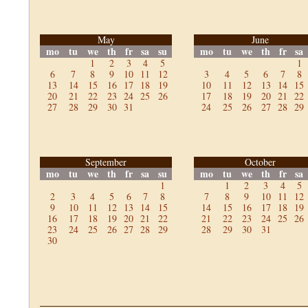
May
June
mo
tu
we
th
fr
sa
su
mo
tu
we
th
fr
sa
1
2
3
4
5
1
6
7
8
9
10
11
12
3
4
5
6
7
8
13
14
15
16
17
18
19
10
11
12
13
14
15
20
21
22
23
24
25
26
17
18
19
20
21
22
27
28
29
30
31
24
25
26
27
28
29
September
October
mo
tu
we
th
fr
sa
su
mo
tu
we
th
fr
sa
1
1
2
3
4
5
2
3
4
5
6
7
8
7
8
9
10
11
12
9
10
11
12
13
14
15
14
15
16
17
18
19
16
17
18
19
20
21
22
21
22
23
24
25
26
23
24
25
26
27
28
29
28
29
30
31
30