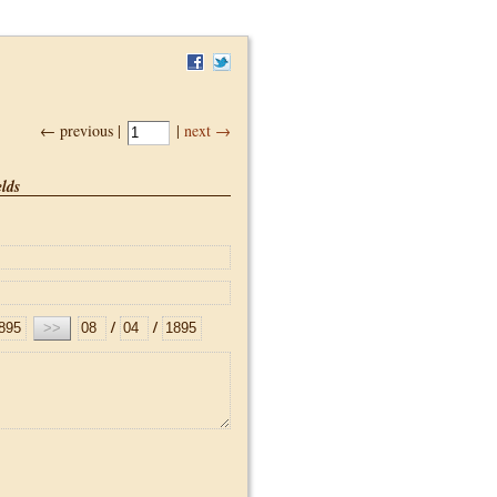
← previous |
|
next →
lds
/
/