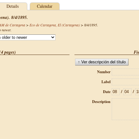
Details
Calendar
gena). 8/4/1895.
CAM de Cartagena
>
Eco de Cartagena, El (Cartagena)
>
8/4/1895
.
o newer.
(4 pages)
Fie
Number
Label
/
/
Date
Description