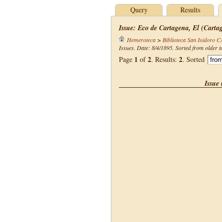
Query
Results
Issue: Eco de Cartagena, El (Carta
Hemeroteca
>
Biblioteca San Isidoro 
Issues. Date: 8/4/1895. Sorted from older t
1
2
2
Page
of
. Results:
. Sorted
Issue 