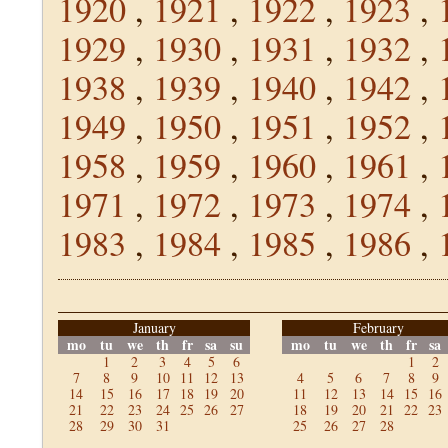
1920
,
1921
,
1922
,
1923
,
1929
,
1930
,
1931
,
1932
,
1938
,
1939
,
1940
,
1942
,
1949
,
1950
,
1951
,
1952
,
1958
,
1959
,
1960
,
1961
,
1971
,
1972
,
1973
,
1974
,
1983
,
1984
,
1985
,
1986
,
January
February
mo
tu
we
th
fr
sa
su
mo
tu
we
th
fr
sa
1
2
3
4
5
6
1
2
7
8
9
10
11
12
13
4
5
6
7
8
9
14
15
16
17
18
19
20
11
12
13
14
15
16
21
22
23
24
25
26
27
18
19
20
21
22
23
28
29
30
31
25
26
27
28