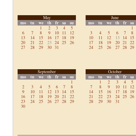
May
June
mo
tu
we
th
fr
sa
su
mo
tu
we
th
fr
sa
1
2
3
4
5
1
6
7
8
9
10
11
12
3
4
5
6
7
8
13
14
15
16
17
18
19
10
11
12
13
14
15
20
21
22
23
24
25
26
17
18
19
20
21
22
27
28
29
30
31
24
25
26
27
28
29
September
October
mo
tu
we
th
fr
sa
su
mo
tu
we
th
fr
sa
1
1
2
3
4
5
2
3
4
5
6
7
8
7
8
9
10
11
12
9
10
11
12
13
14
15
14
15
16
17
18
19
16
17
18
19
20
21
22
21
22
23
24
25
26
23
24
25
26
27
28
29
28
29
30
31
30