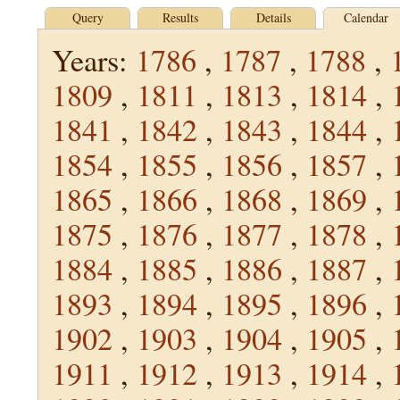
Query
Results
Details
Calendar
Years:
1786
,
1787
,
1788
,
1809
,
1811
,
1813
,
1814
,
1841
,
1842
,
1843
,
1844
,
1854
,
1855
,
1856
,
1857
,
1865
,
1866
,
1868
,
1869
,
1875
,
1876
,
1877
,
1878
,
1884
,
1885
,
1886
,
1887
,
1893
,
1894
,
1895
,
1896
,
1902
,
1903
,
1904
,
1905
,
1911
,
1912
,
1913
,
1914
,