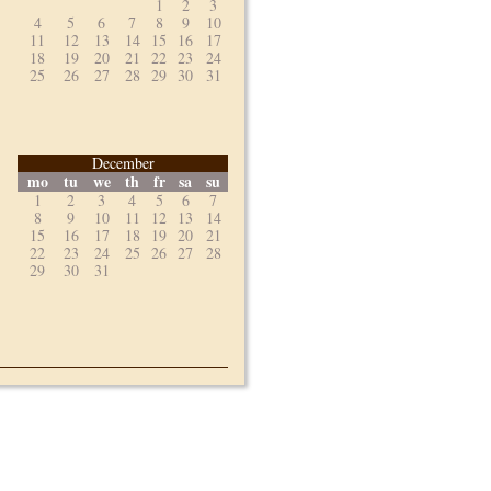
1
2
3
4
5
6
7
8
9
10
11
12
13
14
15
16
17
18
19
20
21
22
23
24
25
26
27
28
29
30
31
December
mo
tu
we
th
fr
sa
su
1
2
3
4
5
6
7
8
9
10
11
12
13
14
15
16
17
18
19
20
21
22
23
24
25
26
27
28
29
30
31