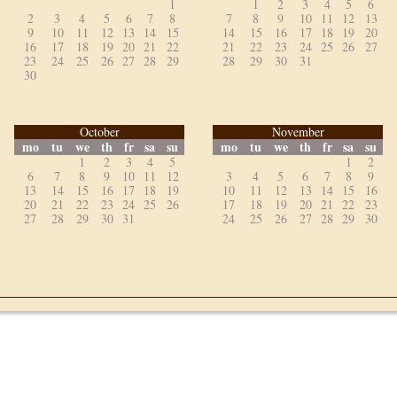
1
1
2
3
4
5
6
2
3
4
5
6
7
8
7
8
9
10
11
12
13
9
10
11
12
13
14
15
14
15
16
17
18
19
20
16
17
18
19
20
21
22
21
22
23
24
25
26
27
23
24
25
26
27
28
29
28
29
30
31
30
October
November
mo
tu
we
th
fr
sa
su
mo
tu
we
th
fr
sa
su
1
2
3
4
5
1
2
6
7
8
9
10
11
12
3
4
5
6
7
8
9
13
14
15
16
17
18
19
10
11
12
13
14
15
16
20
21
22
23
24
25
26
17
18
19
20
21
22
23
27
28
29
30
31
24
25
26
27
28
29
30