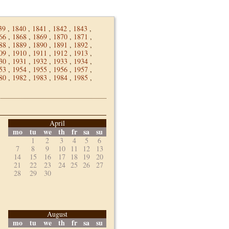
39
,
1840
,
1841
,
1842
,
1843
,
66
,
1868
,
1869
,
1870
,
1871
,
88
,
1889
,
1890
,
1891
,
1892
,
09
,
1910
,
1911
,
1912
,
1913
,
30
,
1931
,
1932
,
1933
,
1934
,
53
,
1954
,
1955
,
1956
,
1957
,
80
,
1982
,
1983
,
1984
,
1985
,
April
mo
tu
we
th
fr
sa
su
1
2
3
4
5
6
7
8
9
10
11
12
13
14
15
16
17
18
19
20
21
22
23
24
25
26
27
28
29
30
August
mo
tu
we
th
fr
sa
su