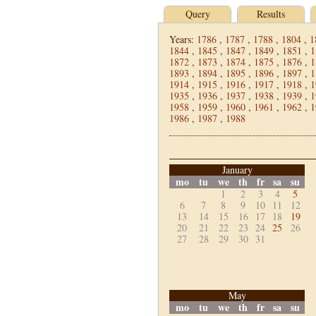
Query
Results
Years:
1786
,
1787
,
1788
,
1804
,
1
1844
,
1845
,
1847
,
1849
,
1851
,
1
1872
,
1873
,
1874
,
1875
,
1876
,
1
1893
,
1894
,
1895
,
1896
,
1897
,
1
1914
,
1915
,
1916
,
1917
,
1918
,
1
1935
,
1936
,
1937
,
1938
,
1939
,
1
1958
,
1959
,
1960
,
1961
,
1962
,
1
1986
,
1987
,
1988
January
mo
tu
we
th
fr
sa
su
1
2
3
4
5
6
7
8
9
10
11
12
13
14
15
16
17
18
19
20
21
22
23
24
25
26
27
28
29
30
31
May
mo
tu
we
th
fr
sa
su