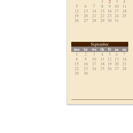
1
2
3
4
5
6
7
8
9
10
11
12
13
14
15
16
17
18
19
20
21
22
23
24
25
26
27
28
29
30
31
September
mo
tu
we
th
fr
sa
su
1
2
3
4
5
6
7
8
9
10
11
12
13
14
15
16
17
18
19
20
21
22
23
24
25
26
27
28
29
30