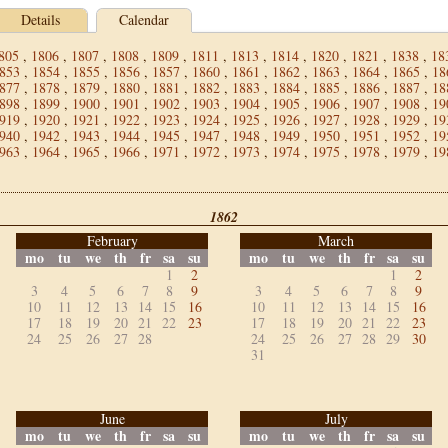
Details
Calendar
805
,
1806
,
1807
,
1808
,
1809
,
1811
,
1813
,
1814
,
1820
,
1821
,
1838
,
18
853
,
1854
,
1855
,
1856
,
1857
,
1860
,
1861
,
1862
,
1863
,
1864
,
1865
,
18
877
,
1878
,
1879
,
1880
,
1881
,
1882
,
1883
,
1884
,
1885
,
1886
,
1887
,
18
898
,
1899
,
1900
,
1901
,
1902
,
1903
,
1904
,
1905
,
1906
,
1907
,
1908
,
19
919
,
1920
,
1921
,
1922
,
1923
,
1924
,
1925
,
1926
,
1927
,
1928
,
1929
,
19
940
,
1942
,
1943
,
1944
,
1945
,
1947
,
1948
,
1949
,
1950
,
1951
,
1952
,
19
963
,
1964
,
1965
,
1966
,
1971
,
1972
,
1973
,
1974
,
1975
,
1978
,
1979
,
19
1862
February
March
mo
tu
we
th
fr
sa
su
mo
tu
we
th
fr
sa
su
1
2
1
2
3
4
5
6
7
8
9
3
4
5
6
7
8
9
10
11
12
13
14
15
16
10
11
12
13
14
15
16
17
18
19
20
21
22
23
17
18
19
20
21
22
23
24
25
26
27
28
24
25
26
27
28
29
30
31
June
July
mo
tu
we
th
fr
sa
su
mo
tu
we
th
fr
sa
su