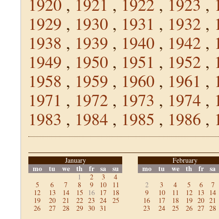
1920
,
1921
,
1922
,
1923
,
1929
,
1930
,
1931
,
1932
,
1938
,
1939
,
1940
,
1942
,
1949
,
1950
,
1951
,
1952
,
1958
,
1959
,
1960
,
1961
,
1971
,
1972
,
1973
,
1974
,
1983
,
1984
,
1985
,
1986
,
January
February
mo
tu
we
th
fr
sa
su
mo
tu
we
th
fr
sa
1
2
3
4
5
6
7
8
9
10
11
2
3
4
5
6
7
12
13
14
15
16
17
18
9
10
11
12
13
14
19
20
21
22
23
24
25
16
17
18
19
20
21
26
27
28
29
30
31
23
24
25
26
27
28