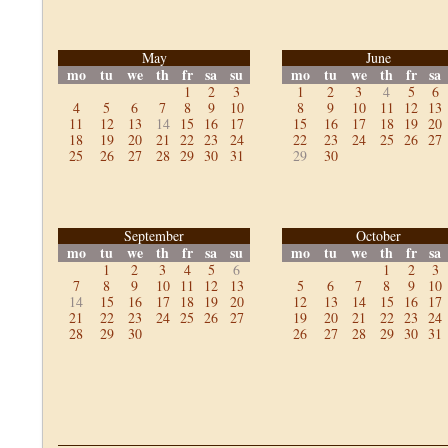
May
June
mo
tu
we
th
fr
sa
su
mo
tu
we
th
fr
sa
1
2
3
1
2
3
4
5
6
4
5
6
7
8
9
10
8
9
10
11
12
13
11
12
13
14
15
16
17
15
16
17
18
19
20
18
19
20
21
22
23
24
22
23
24
25
26
27
25
26
27
28
29
30
31
29
30
September
October
mo
tu
we
th
fr
sa
su
mo
tu
we
th
fr
sa
1
2
3
4
5
6
1
2
3
7
8
9
10
11
12
13
5
6
7
8
9
10
14
15
16
17
18
19
20
12
13
14
15
16
17
21
22
23
24
25
26
27
19
20
21
22
23
24
28
29
30
26
27
28
29
30
31