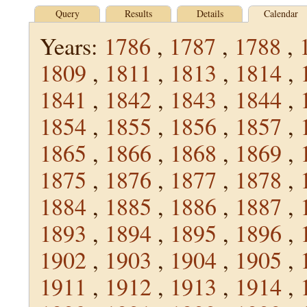
Query
Results
Details
Calendar
Years:
1786
,
1787
,
1788
,
1809
,
1811
,
1813
,
1814
,
1841
,
1842
,
1843
,
1844
,
1854
,
1855
,
1856
,
1857
,
1865
,
1866
,
1868
,
1869
,
1875
,
1876
,
1877
,
1878
,
1884
,
1885
,
1886
,
1887
,
1893
,
1894
,
1895
,
1896
,
1902
,
1903
,
1904
,
1905
,
1911
,
1912
,
1913
,
1914
,