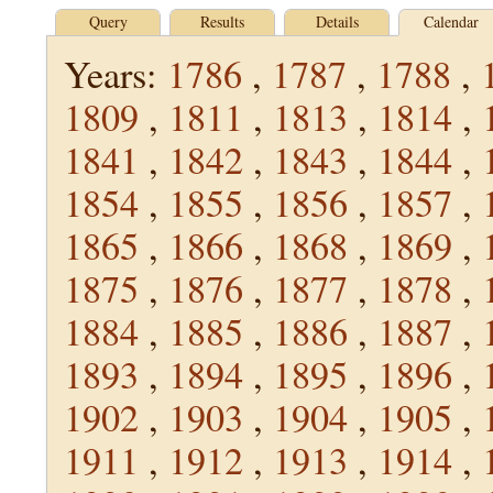
Query
Results
Details
Calendar
Years:
1786
,
1787
,
1788
,
1809
,
1811
,
1813
,
1814
,
1841
,
1842
,
1843
,
1844
,
1854
,
1855
,
1856
,
1857
,
1865
,
1866
,
1868
,
1869
,
1875
,
1876
,
1877
,
1878
,
1884
,
1885
,
1886
,
1887
,
1893
,
1894
,
1895
,
1896
,
1902
,
1903
,
1904
,
1905
,
1911
,
1912
,
1913
,
1914
,