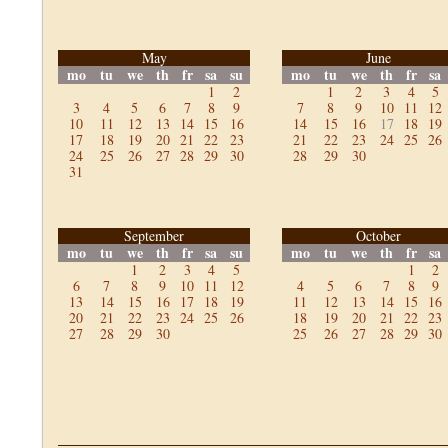
May
June
mo
tu
we
th
fr
sa
su
mo
tu
we
th
fr
sa
1
2
1
2
3
4
5
3
4
5
6
7
8
9
7
8
9
10
11
12
10
11
12
13
14
15
16
14
15
16
17
18
19
17
18
19
20
21
22
23
21
22
23
24
25
26
24
25
26
27
28
29
30
28
29
30
31
September
October
mo
tu
we
th
fr
sa
su
mo
tu
we
th
fr
sa
1
2
3
4
5
1
2
6
7
8
9
10
11
12
4
5
6
7
8
9
13
14
15
16
17
18
19
11
12
13
14
15
16
20
21
22
23
24
25
26
18
19
20
21
22
23
27
28
29
30
25
26
27
28
29
30