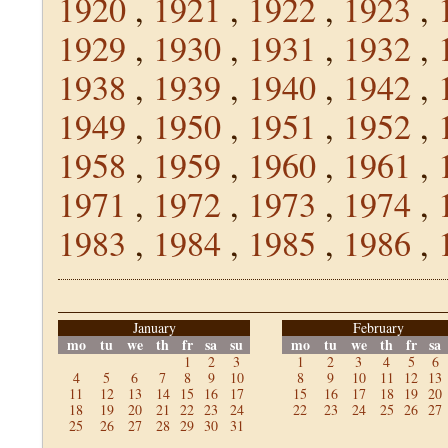
1920
,
1921
,
1922
,
1923
,
1929
,
1930
,
1931
,
1932
,
1938
,
1939
,
1940
,
1942
,
1949
,
1950
,
1951
,
1952
,
1958
,
1959
,
1960
,
1961
,
1971
,
1972
,
1973
,
1974
,
1983
,
1984
,
1985
,
1986
,
January
February
mo
tu
we
th
fr
sa
su
mo
tu
we
th
fr
sa
1
2
3
1
2
3
4
5
6
4
5
6
7
8
9
10
8
9
10
11
12
13
11
12
13
14
15
16
17
15
16
17
18
19
20
18
19
20
21
22
23
24
22
23
24
25
26
27
25
26
27
28
29
30
31