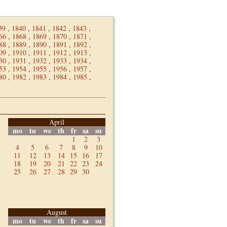
39
,
1840
,
1841
,
1842
,
1843
,
66
,
1868
,
1869
,
1870
,
1871
,
88
,
1889
,
1890
,
1891
,
1892
,
09
,
1910
,
1911
,
1912
,
1913
,
30
,
1931
,
1932
,
1933
,
1934
,
53
,
1954
,
1955
,
1956
,
1957
,
80
,
1982
,
1983
,
1984
,
1985
,
April
mo
tu
we
th
fr
sa
su
1
2
3
4
5
6
7
8
9
10
11
12
13
14
15
16
17
18
19
20
21
22
23
24
25
26
27
28
29
30
August
mo
tu
we
th
fr
sa
su