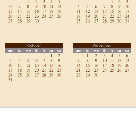
1
2
3
4
5
1
2
3
6
7
8
9
10
11
12
4
5
6
7
8
9
10
13
14
15
16
17
18
19
11
12
13
14
15
16
17
20
21
22
23
24
25
26
18
19
20
21
22
23
24
27
28
29
30
25
26
27
28
29
30
31
October
November
mo
tu
we
th
fr
sa
su
mo
tu
we
th
fr
sa
su
1
2
1
2
3
4
5
6
3
4
5
6
7
8
9
7
8
9
10
11
12
13
10
11
12
13
14
15
16
14
15
16
17
18
19
20
17
18
19
20
21
22
23
21
22
23
24
25
26
27
24
25
26
27
28
29
30
28
29
30
31