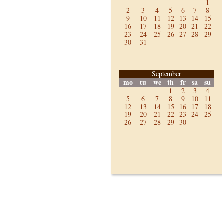
1
2
3
4
5
6
7
8
9
10
11
12
13
14
15
16
17
18
19
20
21
22
23
24
25
26
27
28
29
30
31
September
mo
tu
we
th
fr
sa
su
1
2
3
4
5
6
7
8
9
10
11
12
13
14
15
16
17
18
19
20
21
22
23
24
25
26
27
28
29
30