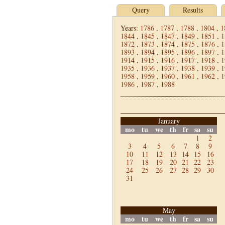
Query
Results
Years:
1786
,
1787
,
1788
,
1804
,
1
1844
,
1845
,
1847
,
1849
,
1851
,
1
1872
,
1873
,
1874
,
1875
,
1876
,
1
1893
,
1894
,
1895
,
1896
,
1897
,
1
1914
,
1915
,
1916
,
1917
,
1918
,
1
1935
,
1936
,
1937
,
1938
,
1939
,
1
1958
,
1959
,
1960
,
1961
,
1962
,
1
1986
,
1987
,
1988
January
mo
tu
we
th
fr
sa
su
1
2
3
4
5
6
7
8
9
10
11
12
13
14
15
16
17
18
19
20
21
22
23
24
25
26
27
28
29
30
31
May
mo
tu
we
th
fr
sa
su