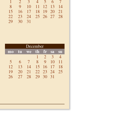
1
2
3
4
5
6
7
8
9
10
11
12
13
14
15
16
17
18
19
20
21
22
23
24
25
26
27
28
29
30
31
December
mo
tu
we
th
fr
sa
su
1
2
3
4
5
6
7
8
9
10
11
12
13
14
15
16
17
18
19
20
21
22
23
24
25
26
27
28
29
30
31