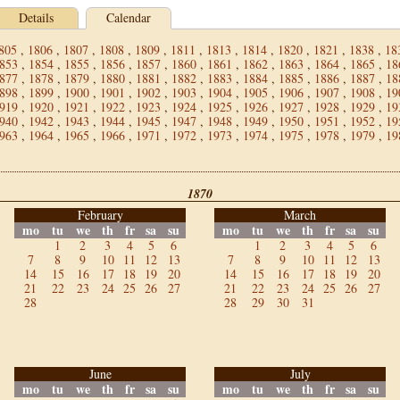
Details
Calendar
805
,
1806
,
1807
,
1808
,
1809
,
1811
,
1813
,
1814
,
1820
,
1821
,
1838
,
18
853
,
1854
,
1855
,
1856
,
1857
,
1860
,
1861
,
1862
,
1863
,
1864
,
1865
,
18
877
,
1878
,
1879
,
1880
,
1881
,
1882
,
1883
,
1884
,
1885
,
1886
,
1887
,
18
898
,
1899
,
1900
,
1901
,
1902
,
1903
,
1904
,
1905
,
1906
,
1907
,
1908
,
19
919
,
1920
,
1921
,
1922
,
1923
,
1924
,
1925
,
1926
,
1927
,
1928
,
1929
,
19
940
,
1942
,
1943
,
1944
,
1945
,
1947
,
1948
,
1949
,
1950
,
1951
,
1952
,
19
963
,
1964
,
1965
,
1966
,
1971
,
1972
,
1973
,
1974
,
1975
,
1978
,
1979
,
19
1870
February
March
mo
tu
we
th
fr
sa
su
mo
tu
we
th
fr
sa
su
1
2
3
4
5
6
1
2
3
4
5
6
7
8
9
10
11
12
13
7
8
9
10
11
12
13
14
15
16
17
18
19
20
14
15
16
17
18
19
20
21
22
23
24
25
26
27
21
22
23
24
25
26
27
28
28
29
30
31
June
July
mo
tu
we
th
fr
sa
su
mo
tu
we
th
fr
sa
su