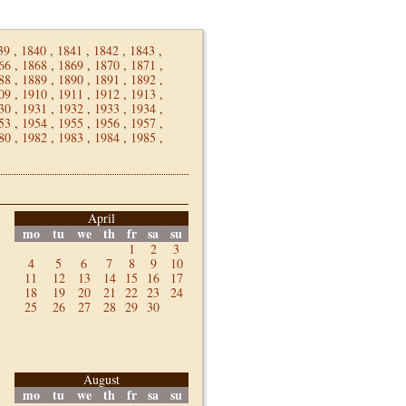
39
,
1840
,
1841
,
1842
,
1843
,
66
,
1868
,
1869
,
1870
,
1871
,
88
,
1889
,
1890
,
1891
,
1892
,
09
,
1910
,
1911
,
1912
,
1913
,
30
,
1931
,
1932
,
1933
,
1934
,
53
,
1954
,
1955
,
1956
,
1957
,
80
,
1982
,
1983
,
1984
,
1985
,
April
mo
tu
we
th
fr
sa
su
1
2
3
4
5
6
7
8
9
10
11
12
13
14
15
16
17
18
19
20
21
22
23
24
25
26
27
28
29
30
August
mo
tu
we
th
fr
sa
su