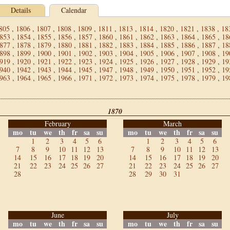
Details
Calendar
805
,
1806
,
1807
,
1808
,
1809
,
1811
,
1813
,
1814
,
1820
,
1821
,
1838
,
18
853
,
1854
,
1855
,
1856
,
1857
,
1860
,
1861
,
1862
,
1863
,
1864
,
1865
,
18
877
,
1878
,
1879
,
1880
,
1881
,
1882
,
1883
,
1884
,
1885
,
1886
,
1887
,
18
898
,
1899
,
1900
,
1901
,
1902
,
1903
,
1904
,
1905
,
1906
,
1907
,
1908
,
19
919
,
1920
,
1921
,
1922
,
1923
,
1924
,
1925
,
1926
,
1927
,
1928
,
1929
,
19
940
,
1942
,
1943
,
1944
,
1945
,
1947
,
1948
,
1949
,
1950
,
1951
,
1952
,
19
963
,
1964
,
1965
,
1966
,
1971
,
1972
,
1973
,
1974
,
1975
,
1978
,
1979
,
19
1870
February
March
mo
tu
we
th
fr
sa
su
mo
tu
we
th
fr
sa
su
1
2
3
4
5
6
1
2
3
4
5
6
7
8
9
10
11
12
13
7
8
9
10
11
12
13
14
15
16
17
18
19
20
14
15
16
17
18
19
20
21
22
23
24
25
26
27
21
22
23
24
25
26
27
28
28
29
30
31
June
July
mo
tu
we
th
fr
sa
su
mo
tu
we
th
fr
sa
su