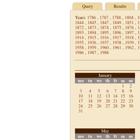
Query
Results
Years:
1786
,
1787
,
1788
,
1804
,
1
1844
,
1845
,
1847
,
1849
,
1851
,
1
1872
,
1873
,
1874
,
1875
,
1876
,
1
1893
,
1894
,
1895
,
1896
,
1897
,
1
1914
,
1915
,
1916
,
1917
,
1918
,
1
1935
,
1936
,
1937
,
1938
,
1939
,
1
1958
,
1959
,
1960
,
1961
,
1962
,
1
1986
,
1987
,
1988
January
mo
tu
we
th
fr
sa
su
1
2
3
4
5
6
7
8
9
10
11
12
13
14
15
16
17
18
19
20
21
22
23
24
25
26
27
28
29
30
31
May
mo
tu
we
th
fr
sa
su