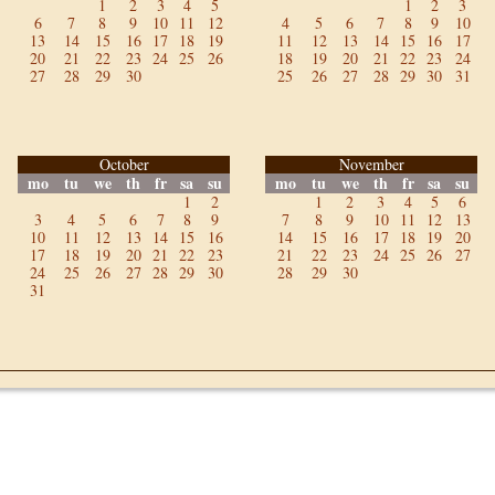
1
2
3
4
5
1
2
3
6
7
8
9
10
11
12
4
5
6
7
8
9
10
13
14
15
16
17
18
19
11
12
13
14
15
16
17
20
21
22
23
24
25
26
18
19
20
21
22
23
24
27
28
29
30
25
26
27
28
29
30
31
October
November
mo
tu
we
th
fr
sa
su
mo
tu
we
th
fr
sa
su
1
2
1
2
3
4
5
6
3
4
5
6
7
8
9
7
8
9
10
11
12
13
10
11
12
13
14
15
16
14
15
16
17
18
19
20
17
18
19
20
21
22
23
21
22
23
24
25
26
27
24
25
26
27
28
29
30
28
29
30
31