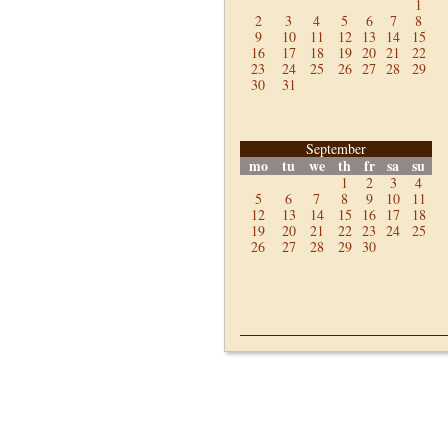
1
2
3
4
5
6
7
8
9
10
11
12
13
14
15
16
17
18
19
20
21
22
23
24
25
26
27
28
29
30
31
September
mo
tu
we
th
fr
sa
su
1
2
3
4
5
6
7
8
9
10
11
12
13
14
15
16
17
18
19
20
21
22
23
24
25
26
27
28
29
30