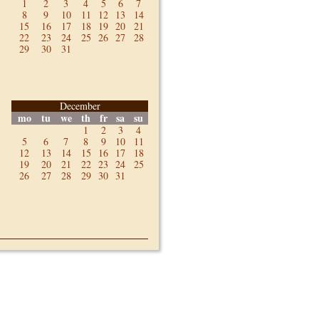
1
2
3
4
5
6
7
8
9
10
11
12
13
14
15
16
17
18
19
20
21
22
23
24
25
26
27
28
29
30
31
December
mo
tu
we
th
fr
sa
su
1
2
3
4
5
6
7
8
9
10
11
12
13
14
15
16
17
18
19
20
21
22
23
24
25
26
27
28
29
30
31